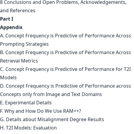
8 Conclusions and Open Problems, Acknowledgements,
and References
Part I
Appendix
A. Concept Frequency is Predictive of Performance Across
Prompting Strategies
B. Concept Frequency is Predictive of Performance Across
Retrieval Metrics
C. Concept Frequency is Predictive of Performance for T2I
Models
D. Concept Frequency is Predictive of Performance across
Concepts only from Image and Text Domains
E. Experimental Details
F. Why and How Do We Use RAM++?
G. Details about Misalignment Degree Results
H. T2I Models: Evaluation