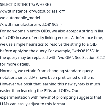
SELECT DISTINCT ?x WHERE {
?x wdt:instance_of/wdt:subclass_of*
wd:automobile_model.
?x wdt:manufacturer wd:Q81965. }
For non-domain entity QIDs, we also accept a string in lieu
of a QID in case of entity linking errors. At inference time,
we use simple heuristics to resolve the string to a QID
before applying the query. For example, “wd:Q81965” in
the query may be replaced with “wd:GM”. See Section 3.2.2
for more details.
Normally, we refrain from changing standard query
notations since LLMs have been pretrained on them.
However, we posit that learning this new syntax is much
easier than learning the PIDs and QIDs. Our
experimentation with few-shot prompting suggests that
LLMs can easily adjust to this format.