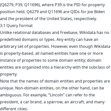
(Q6279, P39, Q11696), where P39 is the PID for property
position held, Q6279 and Q11696 are QIDs for Joe Biden
and the president of the United States, respectively.
3.1 Query Format
Unlike relational databases and Freebase, Wikidata has no
predefined domains or types. Any entity can have an
arbitrary set of properties. However, even though Wikidata
is property-based, all named entities have one or more
instance of properties to some domain entity; domain
entities are organized into a hierarchy with the subclass of
property.
Note that the names of domain entities and properties are
unique. Non-domain entities, on the other hand, can be
ambiguous. For example, “Lincoln” can refer to the
president, a car brand, a sparrow, an aircraft, and many
different cities.