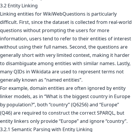
3.2 Entity Linking
Linking entities for WikiWebQuestions is particularly
difficult. First, since the dataset is collected from real-world
questions without prompting the users for more
information, users tend to refer to their entities of interest
without using their full names. Second, the questions are
generally short with very limited context, making it harder
to disambiguate among entities with similar names. Lastly,
many QIDs in Wikidata are used to represent terms not
generally known as “named entities”.
For example, domain entities are often ignored by entity
linker models, as in “What is the biggest country in Europe
by population?”, both “country” (Q6256) and “Europe”
(Q46) are required to construct the correct SPARQL, but
entity linkers only provide “Europe” and ignore “country”.
3.2.1 Semantic Parsing with Entity Linking