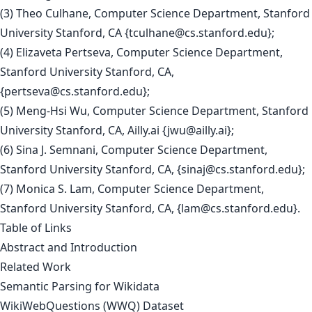
(3) Theo Culhane, Computer Science Department, Stanford
University Stanford, CA {
tculhane@cs.stanford.edu
};
(4) Elizaveta Pertseva, Computer Science Department,
Stanford University Stanford, CA,
{
pertseva@cs.stanford.edu
};
(5) Meng-Hsi Wu, Computer Science Department, Stanford
University Stanford, CA, Ailly.ai {
jwu@ailly.ai
};
(6) Sina J. Semnani, Computer Science Department,
Stanford University Stanford, CA, {
sinaj@cs.stanford.edu
};
(7) Monica S. Lam, Computer Science Department,
Stanford University Stanford, CA, {
lam@cs.stanford.edu
}.
Table of Links
Abstract and Introduction
Related Work
Semantic Parsing for Wikidata
WikiWebQuestions (WWQ) Dataset