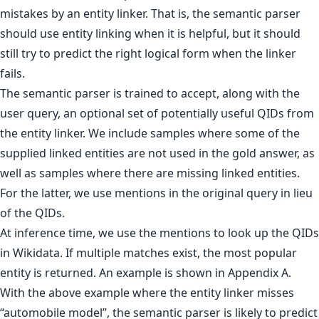
mistakes by an entity linker. That is, the semantic parser
should use entity linking when it is helpful, but it should
still try to predict the right logical form when the linker
fails.
The semantic parser is trained to accept, along with the
user query, an optional set of potentially useful QIDs from
the entity linker. We include samples where some of the
supplied linked entities are not used in the gold answer, as
well as samples where there are missing linked entities.
For the latter, we use mentions in the original query in lieu
of the QIDs.
At inference time, we use the mentions to look up the QIDs
in Wikidata. If multiple matches exist, the most popular
entity is returned. An example is shown in Appendix A.
With the above example where the entity linker misses
“automobile model”, the semantic parser is likely to predict