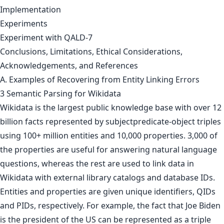
Implementation
Experiments
Experiment with QALD-7
Conclusions, Limitations, Ethical Considerations,
Acknowledgements, and References
A. Examples of Recovering from Entity Linking Errors
3 Semantic Parsing for Wikidata
Wikidata is the largest public knowledge base with over 12
billion facts represented by subjectpredicate-object triples
using 100+ million entities and 10,000 properties. 3,000 of
the properties are useful for answering natural language
questions, whereas the rest are used to link data in
Wikidata with external library catalogs and database IDs.
Entities and properties are given unique identifiers, QIDs
and PIDs, respectively. For example, the fact that Joe Biden
is the president of the US can be represented as a triple