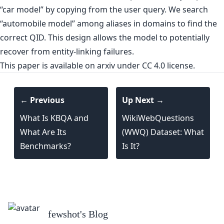
“car model” by copying from the user query. We search
“automobile model” among aliases in domains to find the
correct QID. This design allows the model to potentially
recover from entity-linking failures.
This paper is
available on arxiv
under CC 4.0 license.
← Previous
Up Next →
What Is KBQA and
WikiWebQuestions
What Are Its
(WWQ) Dataset: What
Benchmarks?
Is It?