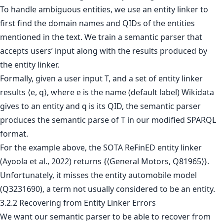
To handle ambiguous entities, we use an entity linker to
first find the domain names and QIDs of the entities
mentioned in the text. We train a semantic parser that
accepts users’ input along with the results produced by
the entity linker.
Formally, given a user input T, and a set of entity linker
results ⟨e, q⟩, where e is the name (default label) Wikidata
gives to an entity and q is its QID, the semantic parser
produces the semantic parse of T in our modified SPARQL
format.
For the example above, the SOTA ReFinED entity linker
(Ayoola et al., 2022) returns {⟨General Motors, Q81965⟩}.
Unfortunately, it misses the entity automobile model
(Q3231690), a term not usually considered to be an entity.
3.2.2 Recovering from Entity Linker Errors
We want our semantic parser to be able to recover from