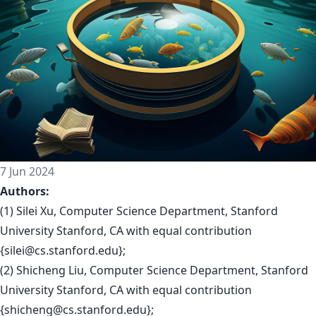
7 Jun 2024
Authors:
(1) Silei Xu, Computer Science Department, Stanford
University Stanford, CA with equal contribution
{
silei@cs.stanford.edu
};
(2) Shicheng Liu, Computer Science Department, Stanford
University Stanford, CA with equal contribution
{
shicheng@cs.stanford.edu
};