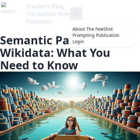
About
The FewShot
Prompting Publication
Semantic Parsing for
Login
Wikidata: What You
Need to Know