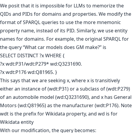
We posit that it is impossible for LLMs to memorize the
QIDs and PIDs for domains and properties. We modify the
format of SPARQL queries to use the more mnemonic
property name, instead of its PID. Similarly, we use entity
names for domains. For example, the original SPARQL for
the query “What car models does GM make?” is
SELECT DISTINCT ?x WHERE {
?x wdt:P31/wdt:P279* wd:Q3231690.
?x wdt:P176 wd:Q81965. }
This says that we are seeking x, where x is transitively
either an instance of (wdt:P31) or a subclass of (wdt:P279)
of an automobile model (wd:Q3231690), and x has General
Motors (wd:Q81965) as the manufacturer (wdt:P176). Note
wdt is the prefix for Wikidata property, and wd is for
Wikidata entity
With our modification, the query becomes: