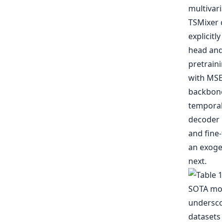
multivari
TSMixer 
explicitl
head and
pretraini
with MSE 
backbone
temporal
decoder 
and fine-
an exogen
next.