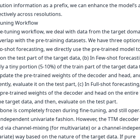
ution information as a prefix, we can enhance the model’s ab
ectively across resolutions.
-tuning Workflow
ine-tuning workflow, we deal with data from the target doma
verlap with the pre-training datasets. We have three option
ro-shot forecasting, we directly use the pre-trained model t
on the test part of the target data, (b) In Few-shot forecast
nly a tiny portion (5-10%) of the train part of the target data 
update the pre-trained weights of the decoder and head, an
tly, evaluate it on the test part, (c) In Full-shot forecasting
 pre-trained weights of the decoder and head on the entire 
he target data, and then, evaluate on the test part.
one is completely frozen during fine-tuning, and still oper
independent univariate fashion. However, the TTM decoder
ed via channel-mixing (for multivariate) or a channel-indep
ariate) way based on the nature of the target data. If pure