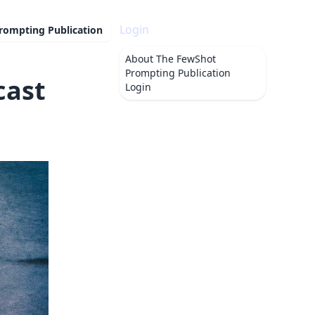
Login
rompting Publication
About
The FewShot
Prompting Publication
cast
Login