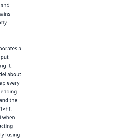
 and
mains
tly
rporates a
nput
ng [Li
odel about
map every
bedding
pand the
1×hf.
al when
ecting
ly fusing