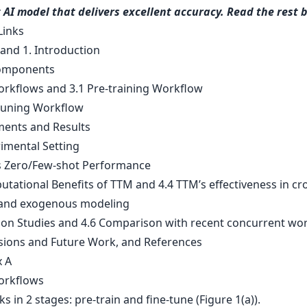
t AI model that delivers excellent accuracy. Read the rest 
Links
 and 1. Introduction
omponents
rkflows and 3.1 Pre-training Workflow
-tuning Workflow
ments and Results
rimental Setting
s Zero/Few-shot Performance
tational Benefits of TTM and 4.4 TTM’s effectiveness in cr
 and exogenous modeling
tion Studies and 4.6 Comparison with recent concurrent wo
sions and Future Work, and References
 A
orkflows
 in 2 stages: pre-train and fine-tune (Figure 1(a)).