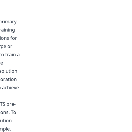
 primary
raining
ions for
ype or
to train a
se
solution
loration
o achieve
 TS pre-
ions. To
ution
mple,