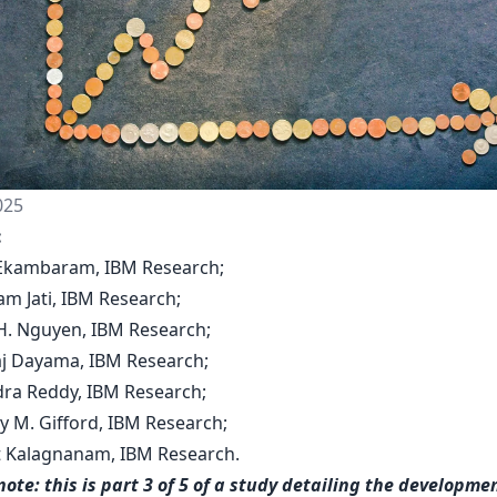
025
:
y Ekambaram, IBM Research;
am Jati, IBM Research;
H. Nguyen, IBM Research;
aj Dayama, IBM Research;
dra Reddy, IBM Research;
y M. Gifford, IBM Research;
nt Kalagnanam, IBM Research.
note: this is part 3 of 5 of a study detailing the developmen