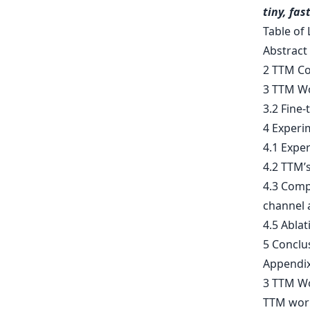
tiny, fas
Table of 
Abstract
2 TTM C
3 TTM Wo
3.2 Fine
4 Experi
4.1 Expe
4.2 TTM’
4.3 Compu
channel
4.5 Abla
5 Conclu
Appendix
3 TTM W
TTM works