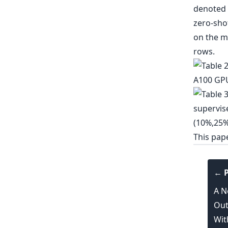
This pap
← P
A N
Out
Wit