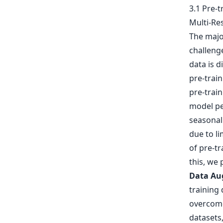
3.1 Pre-
Multi-Re
The majo
challenge
data is d
pre-train
pre-train
model pe
seasonal 
due to li
of pre-tr
this, we
Data Au
training 
overcome
datasets,