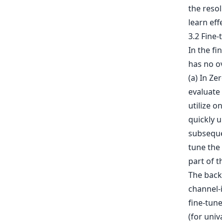
the resol
learn eff
3.2 Fine
In the f
has no o
(a) In Ze
evaluate 
utilize o
quickly 
subsequen
tune the
part of t
The backb
channel-
fine-tun
(for univ