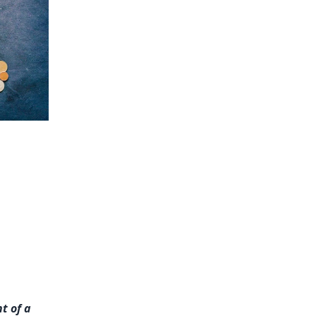
t of a