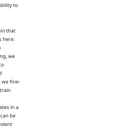
ility to
in that
s here:
o
ing, we
to
d
, we fine-
train
ates in a
 can be
endent