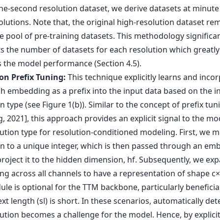
ne-second resolution dataset, we derive datasets at minute
lutions. Note that, the original high-resolution dataset re
e pool of pre-training datasets. This methodology significan
 the number of datasets for each resolution which greatly
 the model performance (Section 4.5).
on Prefix Tuning:
This technique explicitly learns and inco
h embedding as a prefix into the input data based on the i
n type (see Figure 1(b)). Similar to the concept of prefix tuni
, 2021], this approach provides an explicit signal to the m
lution type for resolution-conditioned modeling. First, we 
on to a unique integer, which is then passed through an em
project it to the hidden dimension, hf. Subsequently, we ex
g across all channels to have a representation of shape c×
ule is optional for the TTM backbone, particularly benefici
xt length (sl) is short. In these scenarios, automatically det
ution becomes a challenge for the model. Hence, by explicit