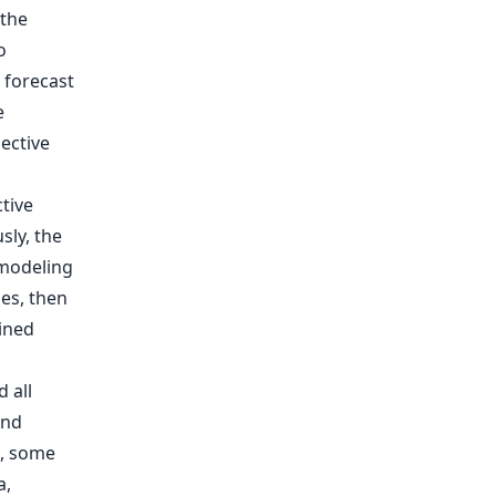
 the
o
 forecast
e
ective
tive
sly, the
 modeling
les, then
ained