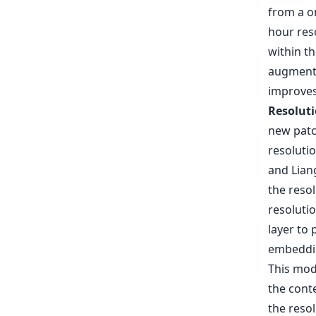
from a o
hour reso
within th
augments
improves
Resoluti
new patc
resolutio
and Liang
the reso
resoluti
layer to 
embeddin
This mod
the conte
the resol