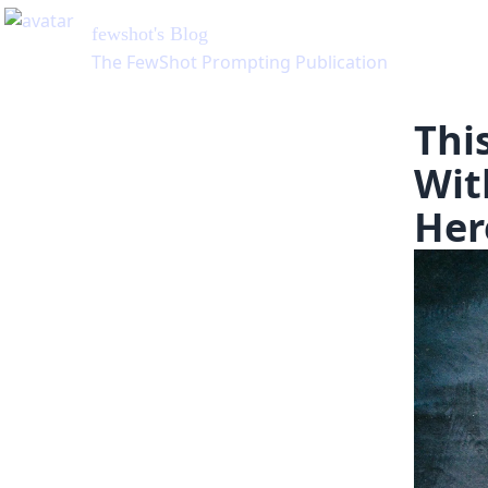
Thi
Wit
Her