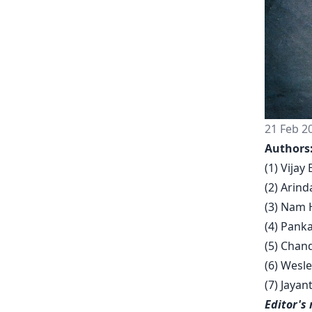
21 Feb 2
Authors
(1) Vija
(2) Arind
(3) Nam 
(4) Pank
(5) Chan
(6) Wesle
(7) Jaya
Editor's 