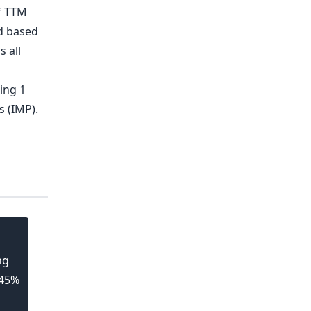
ng
 45%