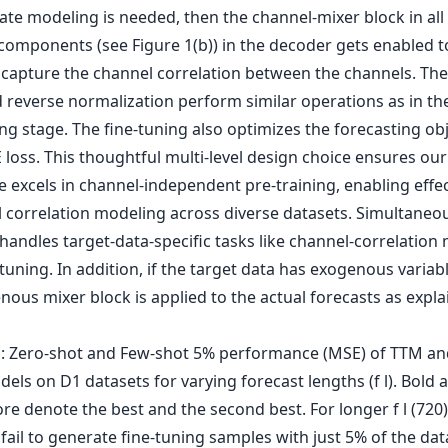
ate modeling is needed, then the channel-mixer block in all
components (see Figure 1(b)) in the decoder gets enabled t
y capture the channel correlation between the channels. The
 reverse normalization perform similar operations as in th
ng stage. The fine-tuning also optimizes the forecasting obj
loss. This thoughtful multi-level design choice ensures our
 excels in channel-independent pre-training, enabling effec
 correlation modeling across diverse datasets. Simultaneou
handles target-data-specific tasks like channel-correlation
tuning. In addition, if the target data has exogenous variab
ous mixer block is applied to the actual forecasts as expl