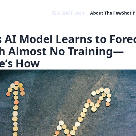
FEW SHOT .tech
About
The FewShot P
s AI Model Learns to Fore
h Almost No Training—
e’s How