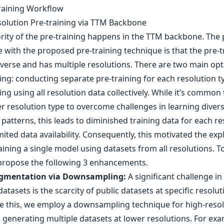
training Workflow
solution Pre-training via TTM Backbone
rity of the pre-training happens in the TTM backbone. The
 with the proposed pre-training technique is that the pre-t
iverse and has multiple resolutions. There are two main opt
ing: conducting separate pre-training for each resolution t
ing using all resolution data collectively. While it’s common 
r resolution type to overcome challenges in learning diver
patterns, this leads to diminished training data for each re
mited data availability. Consequently, this motivated the exp
aining a single model using datasets from all resolutions. T
 propose the following 3 enhancements.
gmentation via Downsampling:
A significant challenge in
datasets is the scarcity of public datasets at specific resolut
 this, we employ a downsampling technique for high-resol
 generating multiple datasets at lower resolutions. For exa