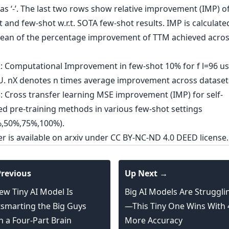
er is
available on arxiv
under CC BY-NC-ND 4.0 DEED license.
revious
Up Next →
ew Tiny AI Model Is
Big AI Models Are Struggli
smarting the Big Guys
—This Tiny One Wins With
h a Four-Part Brain
More Accuracy