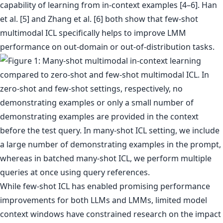
capability of learning from in-context examples [4–6]. Han
et al. [5] and Zhang et al. [6] both show that few-shot
multimodal ICL specifically helps to improve LMM
performance on out-domain or out-of-distribution tasks.
While few-shot ICL has enabled promising performance
improvements for both LLMs and LMMs, limited model
context windows have constrained research on the impact