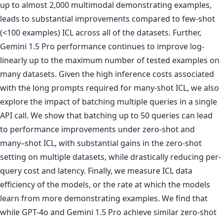
up to almost 2,000 multimodal demonstrating examples,
leads to substantial improvements compared to few-shot
(<100 examples) ICL across all of the datasets. Further,
Gemini 1.5 Pro performance continues to improve log-
linearly up to the maximum number of tested examples on
many datasets. Given the high inference costs associated
with the long prompts required for many-shot ICL, we also
explore the impact of batching multiple queries in a single
API call. We show that batching up to 50 queries can lead
to performance improvements under zero-shot and
many–shot ICL, with substantial gains in the zero-shot
setting on multiple datasets, while drastically reducing per-
query cost and latency. Finally, we measure ICL data
efficiency of the models, or the rate at which the models
learn from more demonstrating examples. We find that
while GPT-4o and Gemini 1.5 Pro achieve similar zero-shot