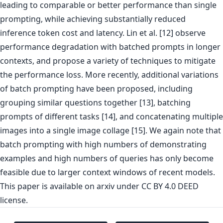
leading to comparable or better performance than single
prompting, while achieving substantially reduced
inference token cost and latency. Lin et al. [12] observe
performance degradation with batched prompts in longer
contexts, and propose a variety of techniques to mitigate
the performance loss. More recently, additional variations
of batch prompting have been proposed, including
grouping similar questions together [13], batching
prompts of different tasks [14], and concatenating multiple
images into a single image collage [15]. We again note that
batch prompting with high numbers of demonstrating
examples and high numbers of queries has only become
feasible due to larger context windows of recent models.
This paper is
available on arxiv
under CC BY 4.0 DEED
license.