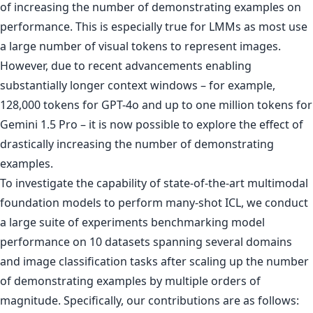
of increasing the number of demonstrating examples on
performance. This is especially true for LMMs as most use
a large number of visual tokens to represent images.
However, due to recent advancements enabling
substantially longer context windows – for example,
128,000 tokens for GPT-4o and up to one million tokens for
Gemini 1.5 Pro – it is now possible to explore the effect of
drastically increasing the number of demonstrating
examples.
To investigate the capability of state-of-the-art multimodal
foundation models to perform many-shot ICL, we conduct
a large suite of experiments benchmarking model
performance on 10 datasets spanning several domains
and image classification tasks after scaling up the number
of demonstrating examples by multiple orders of
magnitude. Specifically, our contributions are as follows: