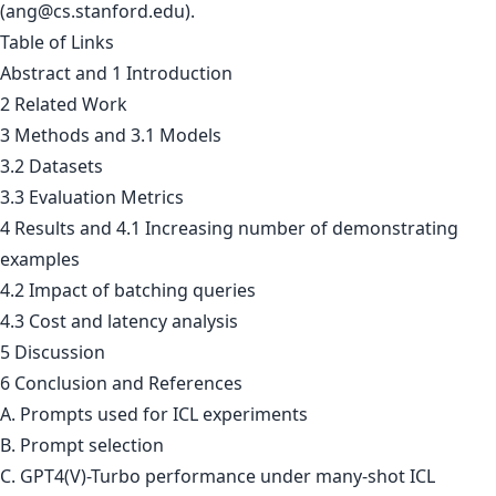
(
ang@cs.stanford.edu
).
Table of Links
Abstract and 1 Introduction
2 Related Work
3 Methods and 3.1 Models
3.2 Datasets
3.3 Evaluation Metrics
4 Results and 4.1 Increasing number of demonstrating
examples
4.2 Impact of batching queries
4.3 Cost and latency analysis
5 Discussion
6 Conclusion and References
A. Prompts used for ICL experiments
B. Prompt selection
C. GPT4(V)-Turbo performance under many-shot ICL