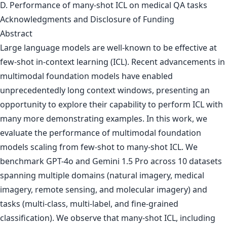
D. Performance of many-shot ICL on medical QA tasks
Acknowledgments and Disclosure of Funding
Abstract
Large language models are well-known to be effective at
few-shot in-context learning (ICL). Recent advancements in
multimodal foundation models have enabled
unprecedentedly long context windows, presenting an
opportunity to explore their capability to perform ICL with
many more demonstrating examples. In this work, we
evaluate the performance of multimodal foundation
models scaling from few-shot to many-shot ICL. We
benchmark GPT-4o and Gemini 1.5 Pro across 10 datasets
spanning multiple domains (natural imagery, medical
imagery, remote sensing, and molecular imagery) and
tasks (multi-class, multi-label, and fine-grained
classification). We observe that many-shot ICL, including