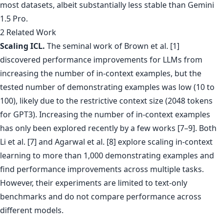
2 Related Work
Scaling ICL.
The seminal work of Brown et al. [1]
discovered performance improvements for LLMs from
increasing the number of in-context examples, but the
tested number of demonstrating examples was low (10 to
100), likely due to the restrictive context size (2048 tokens
for GPT3). Increasing the number of in-context examples
has only been explored recently by a few works [7–9]. Both
Li et al. [7] and Agarwal et al. [8] explore scaling in-context
learning to more than 1,000 demonstrating examples and
find performance improvements across multiple tasks.
However, their experiments are limited to text-only
benchmarks and do not compare performance across
different models.