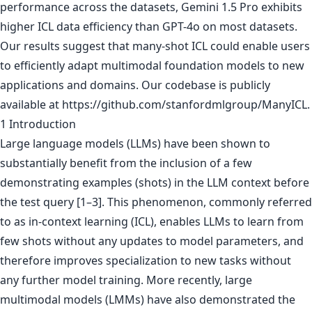
performance across the datasets, Gemini 1.5 Pro exhibits
higher ICL data efficiency than GPT-4o on most datasets.
Our results suggest that many-shot ICL could enable users
to efficiently adapt multimodal foundation models to new
applications and domains. Our codebase is publicly
available at https://github.com/stanfordmlgroup/ManyICL.
1 Introduction
Large language models (LLMs) have been shown to
substantially benefit from the inclusion of a few
demonstrating examples (shots) in the LLM context before
the test query [1–3]. This phenomenon, commonly referred
to as in-context learning (ICL), enables LLMs to learn from
few shots without any updates to model parameters, and
therefore improves specialization to new tasks without
any further model training. More recently, large
multimodal models (LMMs) have also demonstrated the