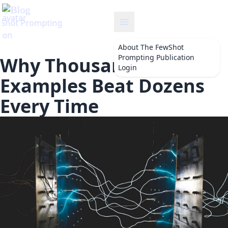
About
The FewShot
Prompting Publication
Why Thousands of
Login
Examples Beat Dozens
Every Time