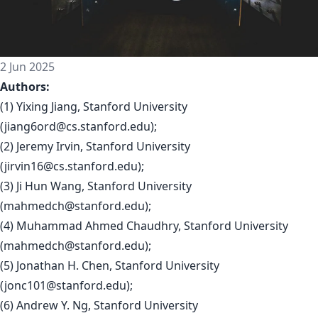
2 Jun 2025
Authors:
(1) Yixing Jiang, Stanford University
(
jiang6ord@cs.stanford.edu
);
(2) Jeremy Irvin, Stanford University
(
jirvin16@cs.stanford.edu
);
(3) Ji Hun Wang, Stanford University
(
mahmedch@stanford.edu
);
(4) Muhammad Ahmed Chaudhry, Stanford University
(
mahmedch@stanford.edu
);
(5) Jonathan H. Chen, Stanford University
(
jonc101@stanford.edu
);
(6) Andrew Y. Ng, Stanford University