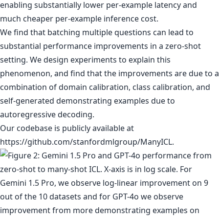
enabling substantially lower per-example latency and
much cheaper per-example inference cost.
We find that batching multiple questions can lead to
substantial performance improvements in a zero-shot
setting. We design experiments to explain this
phenomenon, and find that the improvements are due to a
combination of domain calibration, class calibration, and
self-generated demonstrating examples due to
autoregressive decoding.
Our codebase is publicly available at
https://github.com/stanfordmlgroup/ManyICL.