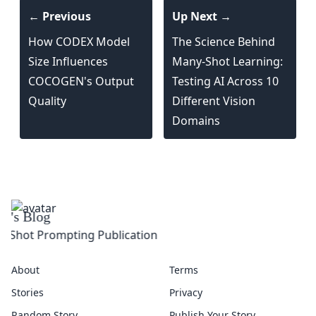
← Previous
Up Next →
How CODEX Model
The Science Behind
Size Influences
Many-Shot Learning:
COCOGEN's Output
Testing AI Across 10
Quality
Different Vision
Domains
About
Terms
Stories
Privacy
Random Story
Publish Your Story