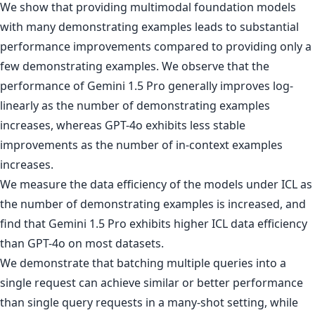
We show that providing multimodal foundation models
with many demonstrating examples leads to substantial
performance improvements compared to providing only a
few demonstrating examples. We observe that the
performance of Gemini 1.5 Pro generally improves log-
linearly as the number of demonstrating examples
increases, whereas GPT-4o exhibits less stable
improvements as the number of in-context examples
increases.
We measure the data efficiency of the models under ICL as
the number of demonstrating examples is increased, and
find that Gemini 1.5 Pro exhibits higher ICL data efficiency
than GPT-4o on most datasets.
We demonstrate that batching multiple queries into a
single request can achieve similar or better performance
than single query requests in a many-shot setting, while