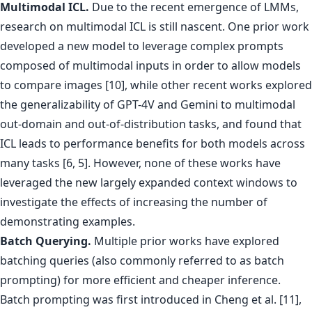
Multimodal ICL.
Due to the recent emergence of LMMs,
research on multimodal ICL is still nascent. One prior work
developed a new model to leverage complex prompts
composed of multimodal inputs in order to allow models
to compare images [10], while other recent works explored
the generalizability of GPT-4V and Gemini to multimodal
out-domain and out-of-distribution tasks, and found that
ICL leads to performance benefits for both models across
many tasks [6, 5]. However, none of these works have
leveraged the new largely expanded context windows to
investigate the effects of increasing the number of
demonstrating examples.
Batch Querying.
Multiple prior works have explored
batching queries (also commonly referred to as batch
prompting) for more efficient and cheaper inference.
Batch prompting was first introduced in Cheng et al. [11],