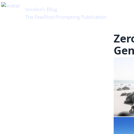
fewshot
's Blog
The FewShot Prompting Publication
Zer
Gen