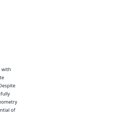
 with
te
 Despite
fully
geometry
tial of