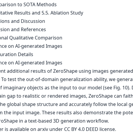
parison to SOTA Methods
itative Results and 5.5. Ablation Study
tions and Discussion
usion and References
ional Qualitative Comparison
ence on AI-generated Images
uration Details
ence on AI-generated Images
nt additional results of ZeroShape using images generated
 To test the out-of-domain generalization ability, we genera
 imaginary objects as the input to our model (see Fig. 10).
in gap to realistic or rendered images, ZeroShape can faith
the global shape structure and accurately follow the local 
m the input image. These results also demonstrate the poten
roShape in a text-based 3D generation workflow.
er is
available on arxiv
under CC BY 4.0 DEED license.