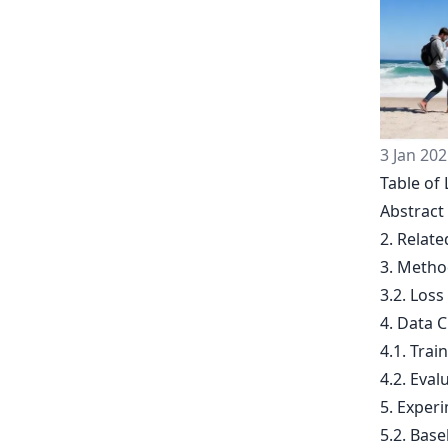
3 Jan 202
Table of 
Abstract
2. Relat
3. Metho
3.2. Loss
4. Data 
4.1. Trai
4.2. Eva
5. Exper
5.2. Base