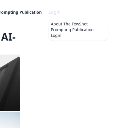
Login
rompting Publication
About
The FewShot
Prompting Publication
AI-
Login