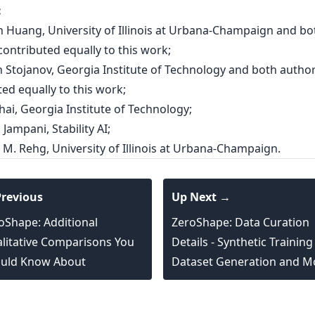
:
an Huang, University of Illinois at Urbana-Champaign and bo
ontributed equally to this work;
an Stojanov, Georgia Institute of Technology and both autho
ed equally to this work;
hai, Georgia Institute of Technology;
 Jampani, Stability AI;
 M. Rehg, University of Illinois at Urbana-Champaign.
revious
Up Next →
oShape: Additional
ZeroShape: Data Curation
litative Comparisons You
Details - Synthetic Training
uld Know About
Dataset Generation and M