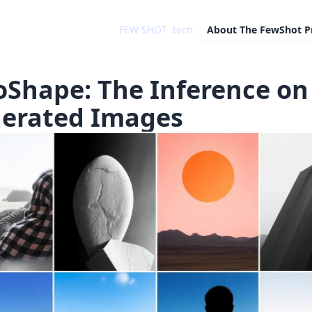
FEW SHOT .tech
About
The FewShot P
oShape: The Inference on 
erated Images