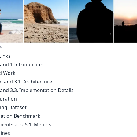
5
Links
 and 1 Introduction
ed Work
d and 3.1. Architecture
 and 3.3. Implementation Details
Curation
ning Dataset
luation Benchmark
iments and 5.1. Metrics
lines