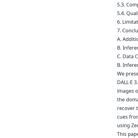
5.3. Com
5.4. Qual
6. Limita
7. Concl
A. Addit
B. Infer
C. Data C
B. Infer
We prese
DALL·E 3.
images of
the doma
recover 
cues fro
using Ze
This pap