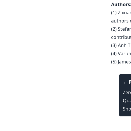
Authors
(1) Zixu
authors c
(2) Stef
contribut
(3) Anh T
(4) Varun
(5) James
← P
Zer
Qua
Sho