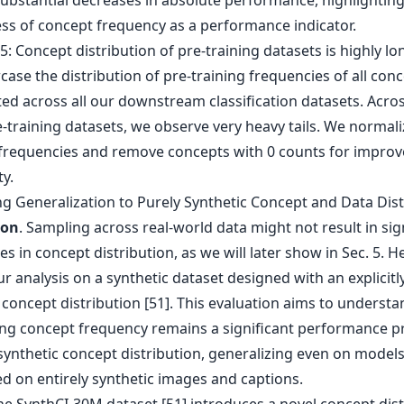
substantial decreases in absolute performance, highlighting
ss of concept frequency as a performance indicator.
ng Generalization to Purely Synthetic Concept and Data Dis
ion
. Sampling across real-world data might not result in sig
es in concept distribution, as we will later show in Sec. 5. 
r analysis on a synthetic dataset designed with an explicitl
 concept distribution [51]. This evaluation aims to understan
ing concept frequency remains a significant performance p
synthetic concept distribution, generalizing even on model
ed on entirely synthetic images and captions.