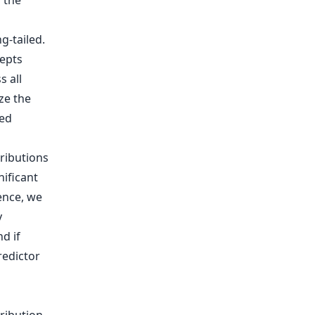
 the
tributions
nificant
Hence, we
y
d if
redictor
s