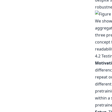
despite 
robustne
4.2 Testi
Motivat
differenc
repeat ou
different
pretrain
within a 
pretrain