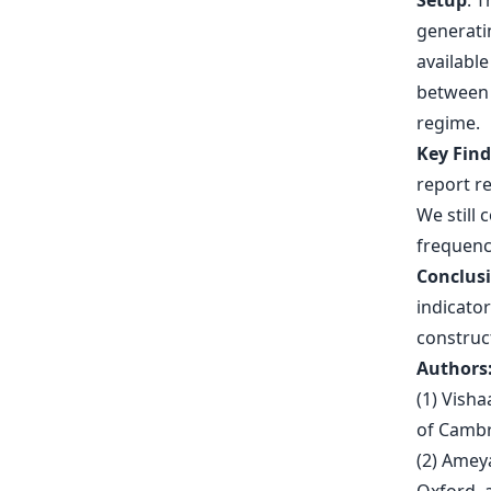
Setup
. 
generatin
availabl
between 
regime.
Key Fin
report re
We still 
frequenc
Conclus
indicator
construc
Authors
(1) Visha
of Cambr
(2) Ameya