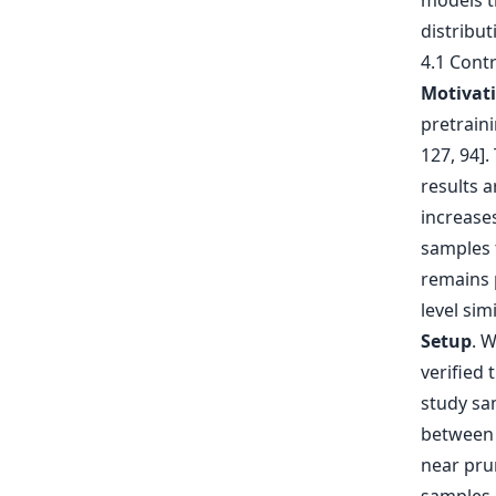
models t
distribut
4.1 Cont
Motivat
pretrain
127, 94].
results a
increases
samples 
remains 
level simi
Setup
. 
verified
study sam
between 
near pru