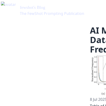
AI 
Dat
Fre
8 Jul 202