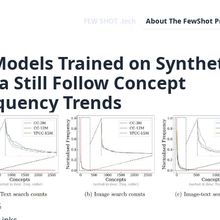
FEW SHOT .tech
About
The FewShot P
Models Trained on Synthe
a Still Follow Concept
quency Trends
5