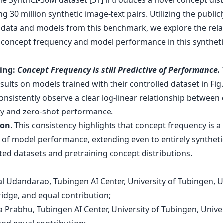
The SynthCI-30M dataset [51] introduces a novel concept dist
g 30 million synthetic image-text pairs. Utilizing the publicl
e data and models from this benchmark, we explore the rela
concept frequency and model performance in this syntheti
ding:
Concept Frequency is still Predictive of Performance.
sults on models trained with their controlled dataset in Fig. 
consistently observe a clear log-linear relationship between
y and zero-shot performance.
ion
. This consistency highlights that concept frequency is a
 of model performance, extending even to entirely syntheti
ted datasets and pretraining concept distributions.
:
al Udandarao, Tubingen AI Center, University of Tubingen, U
idge, and equal contribution;
 Prabhu, Tubingen AI Center, University of Tubingen, Univer