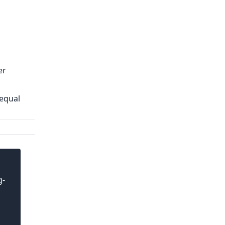
er
 equal
g-