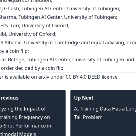
and equal contribution;
aj Ghosh, Tubingen AI Center, University of Tubingen;
Sharma, Tubingen AI Center, University of Tubingen;
p H.S. Torr, University of Oxford;
Bibi, University of Oxford;
el Albanie, University of Cambridge and equal advising, ord
y a coin flip;
hias Bethge, Tubingen AI Center, University of Tubingen and
 order decided by a coin flip.
er is
available on arxiv
under CC BY 4.0 DEED license.
revious
Up Next →
lyzing the Impact of
AI Training Data Has a Lon
training Frequency on
Tail Problem
o-Shot Performance in
timodal Models