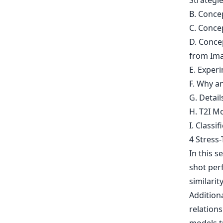
Strategi
B. Conce
C. Conce
D. Conce
from Ima
E. Experi
F. Why 
G. Detai
H. T2I Mo
I. Classif
4 Stress
In this s
shot perf
similari
Additiona
relation