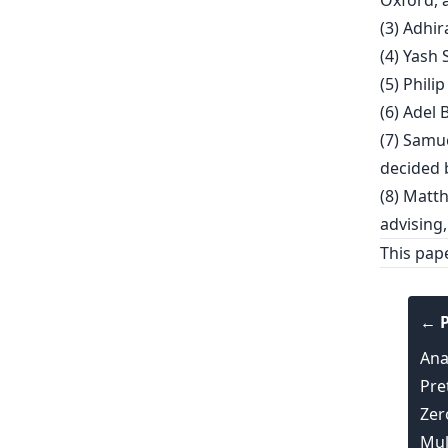
Oxford, 
(3) Adhir
(4) Yash 
(5) Phili
(6) Adel 
(7) Samu
decided b
(8) Matt
advising,
This pap
← P
Ana
Pre
Zer
Mul