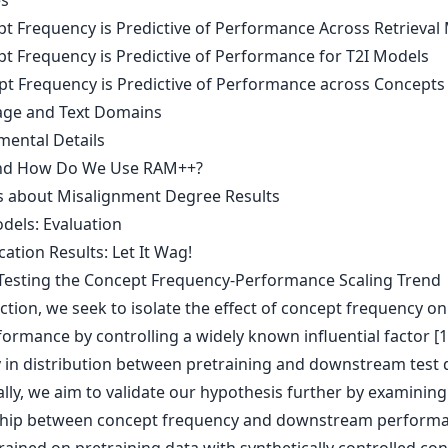
es
pt Frequency is Predictive of Performance Across Retrieval 
pt Frequency is Predictive of Performance for T2I Models
pt Frequency is Predictive of Performance across Concepts
ge and Text Domains
mental Details
and How Do We Use RAM++?
ls about Misalignment Degree Results
dels: Evaluation
ication Results: Let It Wag!
-Testing the Concept Frequency-Performance Scaling Trend
ection, we seek to isolate the effect of concept frequency on
ormance by controlling a widely known influential factor [1
ty in distribution between pretraining and downstream test 
lly, we aim to validate our hypothesis further by examining
ship between concept frequency and downstream perform