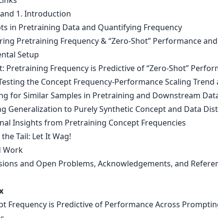
Links
 and 1. Introduction
ts in Pretraining Data and Quantifying Frequency
ing Pretraining Frequency & “Zero-Shot” Performance and
ntal Setup
t: Pretraining Frequency is Predictive of “Zero-Shot” Perfo
-Testing the Concept Frequency-Performance Scaling Trend 
ing for Similar Samples in Pretraining and Downstream Dat
ng Generalization to Purely Synthetic Concept and Data Dis
onal Insights from Pretraining Concept Frequencies
 the Tail: Let It Wag!
d Work
sions and Open Problems, Acknowledgements, and Refere
x
pt Frequency is Predictive of Performance Across Promptin