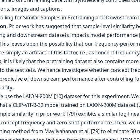
rained on pretraining data with synthetically controlled co
ions, images and captions.
rolling for Similar Samples in Pretraining and Downstream 
ion
. Prior work has suggested that sample-level similarity 
ing and downstream datasets impacts model performance [
 This leaves open the possibility that our frequency-perfor
re simply an artifact of this factor, i.e., as concept frequency
, it is likely that the pretraining dataset also contains more
to the test sets. We hence investigate whether concept fre
predictive of downstream performance after controlling fo
larity.
We use the LAION-200M [10] dataset for this experiment. We 
 that a CLIP-ViT-B-32 model trained on LAION-200M dataset (
ple similarity in prior work [79]) exhibits a similar log-line
concept frequency and zero-shot performance. Then, we u
ning method from Mayilvahanan et al. [79] to eliminate 50 m