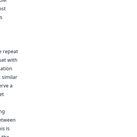
00M
ost
is
 repeat
set with
ation
 similar
erve a
et
ing
between
is is