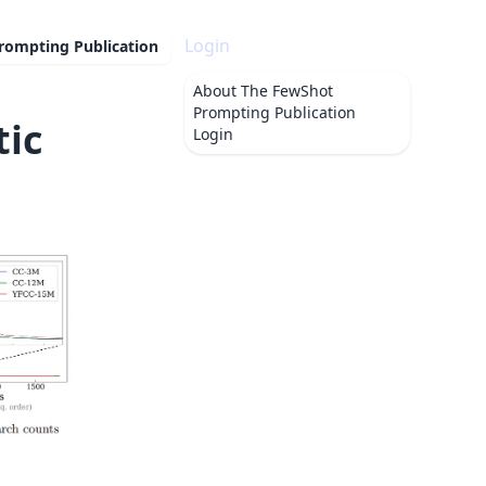
Login
rompting Publication
About
The FewShot
Prompting Publication
tic
Login