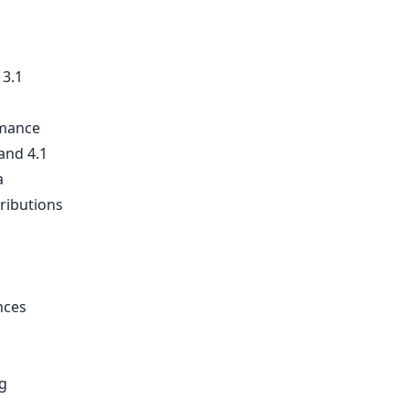
 3.1
rmance
and 4.1
a
tributions
nces
g