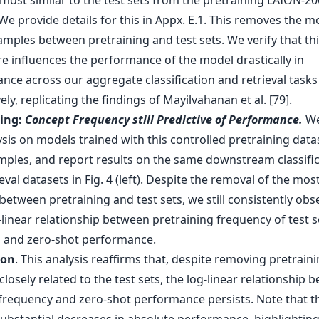
most similar to the test sets from the pretraining LAION-2
We provide details for this in Appx. E.1. This removes the m
amples between pretraining and test sets. We verify that th
e influences the performance of the model drastically in
nce across our aggregate classification and retrieval tasks
ely, replicating the findings of Mayilvahanan et al. [79].
ding:
Concept Frequency still Predictive of Performance.
We
sis on models trained with this controlled pretraining data
ples, and report results on the same downstream classific
eval datasets in Fig. 4 (left). Despite the removal of the most
etween pretraining and test sets, we still consistently obs
-linear relationship between pretraining frequency of test s
 and zero-shot performance.
ion
. This analysis reaffirms that, despite removing pretrain
losely related to the test sets, the log-linear relationship 
frequency and zero-shot performance persists. Note that th