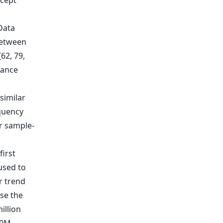
ncept
Data
between
62, 79,
mance
 similar
quency
r sample-
first
used to
ar trend
se the
illion