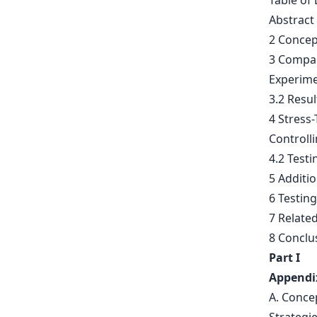
Table of 
Abstract
2 Concep
3 Compar
Experime
3.2 Resul
4 Stress
Controll
4.2 Testi
5 Additi
6 Testing
7 Relate
8 Conclu
Part I
Appendi
A. Conce