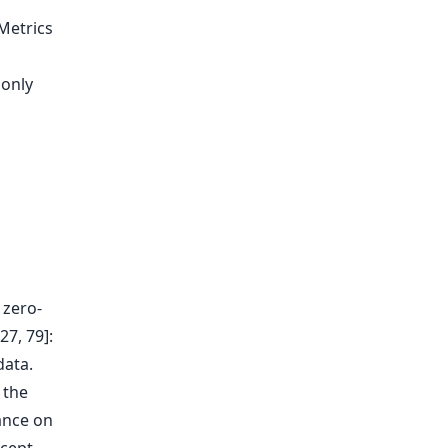
Metrics
 only
 zero-
27, 79]:
data.
 the
ance on