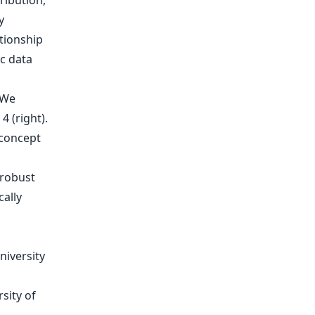
ribution,
y
tionship
c data
We
4 (right).
 concept
 robust
cally
niversity
sity of