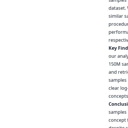
samples 
dataset. 
similar s
procedur
performa
respectiv
Key Fin
our analy
150M sam
and retri
samples b
clear log
concepts
Conclus
samples c
concept 