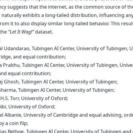
ncy suggests that the internet, as the common source of th
 naturally exhibits a long-tailed distribution, influencing an
rom it to also display similar long-tailed behavior. This resul
 the
“Let It Wag!”
dataset.
:
al Udandarao, Tubingen AI Center, University of Tubingen, U
idge, and equal contribution;
 Prabhu, Tubingen AI Center, University of Tubingen, Univer
and equal contribution;
aj Ghosh, Tubingen AI Center, University of Tubingen;
Sharma, Tubingen AI Center, University of Tubingen;
p H.S. Torr, University of Oxford;
Bibi, University of Oxford;
el Albanie, University of Cambridge and equal advising, ord
y a coin flip;
hias Bethge, Tubingen AI Center, University of Tubingen and