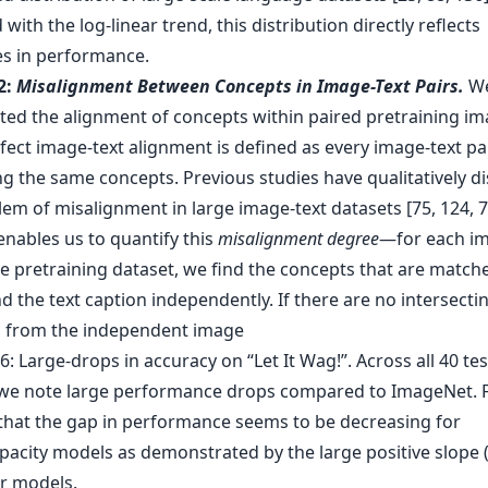
with the log-linear trend, this distribution directly reflects
es in performance.
2:
Misalignment Between Concepts in Image-Text Pairs.
W
ated the alignment of concepts within paired pretraining im
fect image-text alignment is defined as every image-text pa
ng the same concepts. Previous studies have qualitatively d
em of misalignment in large image-text datasets [75, 124, 7
enables us to quantify this
misalignment degree
—for each im
he pretraining dataset, we find the concepts that are match
 the text caption independently. If there are no intersecti
 from the independent image