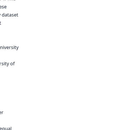
ese
y dataset
t
niversity
sity of
er
 equal