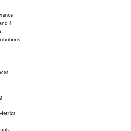
rmance
and 4.1
a
tributions
nces
g
Metrics
 only