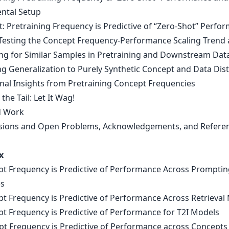
ntal Setup
t: Pretraining Frequency is Predictive of “Zero-Shot” Perfo
-Testing the Concept Frequency-Performance Scaling Trend 
ing for Similar Samples in Pretraining and Downstream Dat
ng Generalization to Purely Synthetic Concept and Data Dis
onal Insights from Pretraining Concept Frequencies
 the Tail: Let It Wag!
d Work
sions and Open Problems, Acknowledgements, and Refere
x
pt Frequency is Predictive of Performance Across Promptin
es
pt Frequency is Predictive of Performance Across Retrieval 
pt Frequency is Predictive of Performance for T2I Models
pt Frequency is Predictive of Performance across Concepts