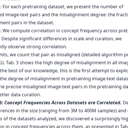
hits, we count that pair as misaligned (detailed algorithm 
G). Tab. 3 shows the high degree of misalignment in all ima
 the best of our knowledge, this is the first attempt to explic
 the degree of misalignment in pretraining image-text data
he precise misaligned image-text pairs in the pretraining da
tter data curation.
3:
Concept Frequencies Across Datasets are Correlated.
De
ferences in the size (ranging from 3M to 400M samples) and 
s of the datasets analyzed, we discovered a surprisingly hi
on in concept frequencies across them, as presented in Tab.