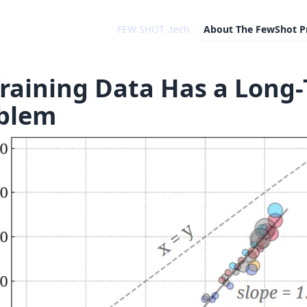
FEW SHOT .tech
About
The FewShot P
Training Data Has a Long-
blem