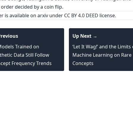
 order decided by a coin flip.
er is
available on arxiv
under CC BY 4.0 DEED license.
revious
Up Next →
Models Trained on
‘Let It Wag!’ and the Limits 
thetic Data Still Follow
Machine Learning on Rare
cept Frequency Trends
Concepts