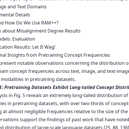
ge and Text Domains
mental Details
and How Do We Use RAM++?
ls about Misalignment Degree Results
dels: Evaluation
ication Results: Let It Wag!
onal Insights from Pretraining Concept Frequencies
resent notable observations concerning the distribution o
am concept frequencies across text, image, and text-imag
modalities in pretraining datasets.
1:
Pretraining Datasets Exhibit Long-tailed Concept Distri
sis in Fig. 5 reveals an extremely long-tailed distribution o
es in pretraining datasets, with over two-thirds of concept
 at almost negligible frequencies relative to the size of the
rvations support the findings of past work that have noted
ed distribution of large-scale language datasets [25, 88, 136