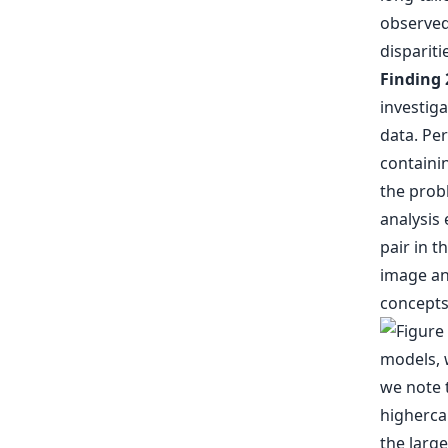
observed 
dispariti
Finding 
investig
data. Per
containi
the probl
analysis 
pair in t
image and
concepts