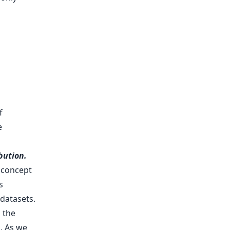
f
e
bution.
f concept
s
 datasets.
 the
]. As we