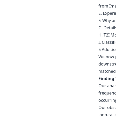
from Ima
E. Experi
F. Why 
G. Detai
H. T2I Mo
I. Classif
5 Additi
We now p
downstre
matched 
Finding 
Our analy
frequenci
occurring
Our obse
long-tail