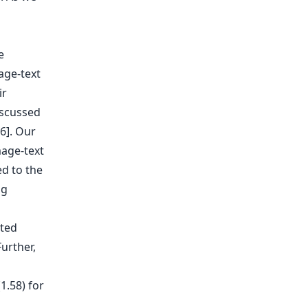
e
age-text
ir
iscussed
6]. Our
age-text
ed to the
ng