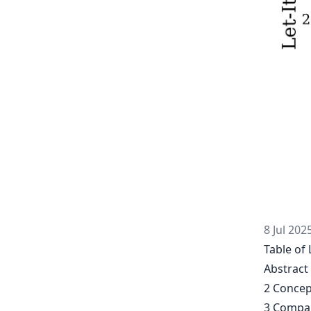
8 Jul 202
Table of 
Abstract
2 Concep
3 Compar