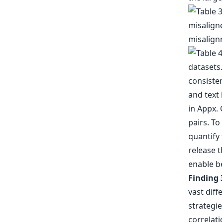
and text 
in Appx. 
pairs. To
quantify
release t
enable be
Finding 
vast dif
strategie
correlati