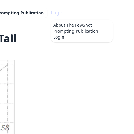
Login
rompting Publication
About
The FewShot
Prompting Publication
Tail
Login