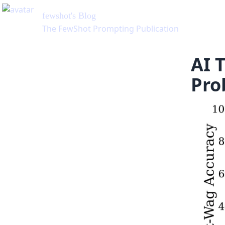
on
AI 
Pro