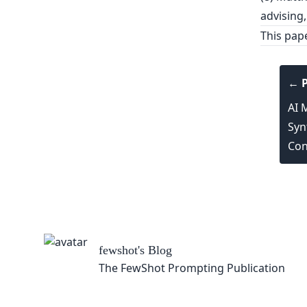
advising,
This pap
← P
AI 
Syn
Con
blication