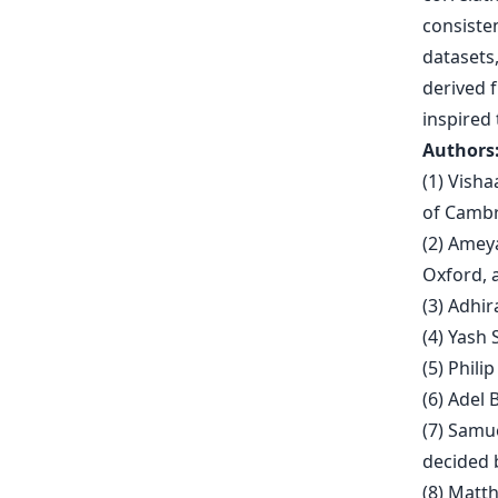
consiste
datasets,
derived f
inspired
Authors
(1) Visha
of Cambr
(2) Ameya
Oxford, 
(3) Adhir
(4) Yash 
(5) Phili
(6) Adel 
(7) Samu
decided b
(8) Matt