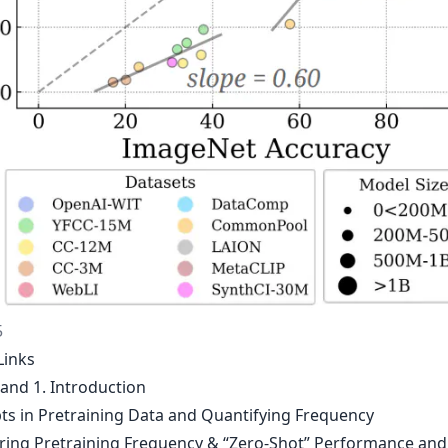
5
Links
 and 1. Introduction
ts in Pretraining Data and Quantifying Frequency
ing Pretraining Frequency & “Zero-Shot” Performance and