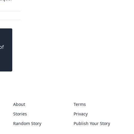
of
About
Terms
Stories
Privacy
Random Story
Publish Your Story