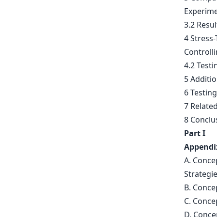
Experime
3.2 Resul
4 Stress
Controll
4.2 Testi
5 Additi
6 Testing
7 Relate
8 Conclu
Part I
Appendi
A. Conce
Strategi
B. Conce
C. Conce
D. Conce