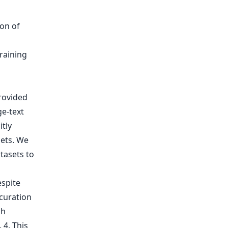
provided
ge-text
itly
sets. We
tasets to
spite
curation
gh
 4. This