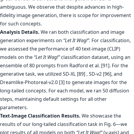
Analysis Details.
We ran both classification and image
generation experiments on
“Let It Wag!”.
For classification,
we assessed the performance of 40 text-image (CLIP)
models on the
“Let It Wag!”
classification dataset, using an
ensemble of 80 prompts from Radford et al. [91]. For the
generative task, we utilized SD-XL [89] , SD-v2 [96], and
Dreamlike-Photoreal-v2.0 [3] to generate images for the
long-tailed concepts. For each model, we ran 50 diffusion
steps, maintaining default settings for all other
parameters.
Text-Image Classification Results.
We showcase the
results of our long-tailed classification task in Fig. 6—we
plot results of all models on both
“Let It Wag!”
(y-axis) and