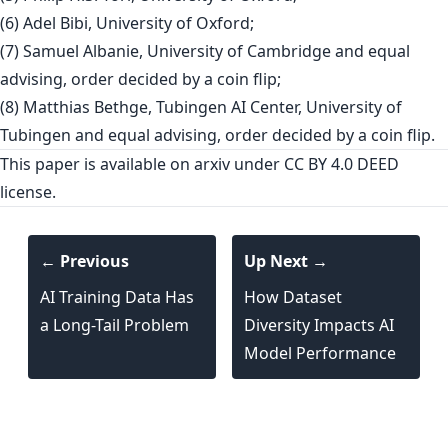
(6) Adel Bibi, University of Oxford;
(7) Samuel Albanie, University of Cambridge and equal
advising, order decided by a coin flip;
(8) Matthias Bethge, Tubingen AI Center, University of
Tubingen and equal advising, order decided by a coin flip.
This paper is
available on arxiv
under CC BY 4.0 DEED
license.
← Previous
Up Next →
AI Training Data Has
How Dataset
a Long-Tail Problem
Diversity Impacts AI
Model Performance