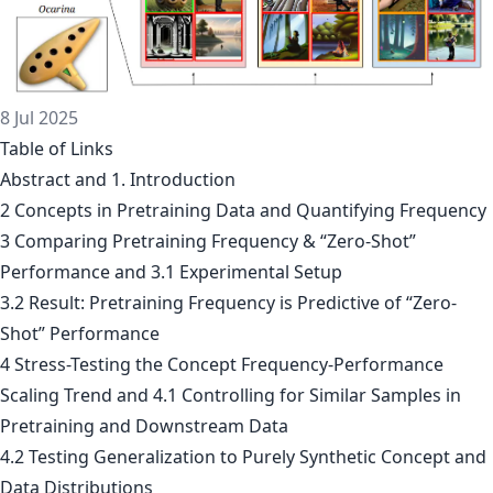
8 Jul 2025
Table of Links
Abstract and 1. Introduction
2 Concepts in Pretraining Data and Quantifying Frequency
3 Comparing Pretraining Frequency & “Zero-Shot”
Performance and 3.1 Experimental Setup
3.2 Result: Pretraining Frequency is Predictive of “Zero-
Shot” Performance
4 Stress-Testing the Concept Frequency-Performance
Scaling Trend and 4.1 Controlling for Similar Samples in
Pretraining and Downstream Data
4.2 Testing Generalization to Purely Synthetic Concept and
Data Distributions