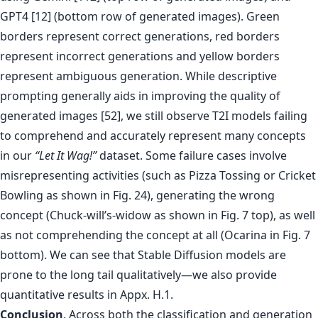
GPT4 [12] (bottom row of generated images). Green
borders represent correct generations, red borders
represent incorrect generations and yellow borders
represent ambiguous generation. While descriptive
prompting generally aids in improving the quality of
generated images [52], we still observe T2I models failing
to comprehend and accurately represent many concepts
in our
“Let It Wag!”
dataset. Some failure cases involve
misrepresenting activities (such as Pizza Tossing or Cricket
Bowling as shown in Fig. 24), generating the wrong
concept (Chuck-will’s-widow as shown in Fig. 7 top), as well
as not comprehending the concept at all (Ocarina in Fig. 7
bottom). We can see that Stable Diffusion models are
prone to the long tail qualitatively—we also provide
quantitative results in Appx. H.1.
Conclusion
. Across both the classification and generation