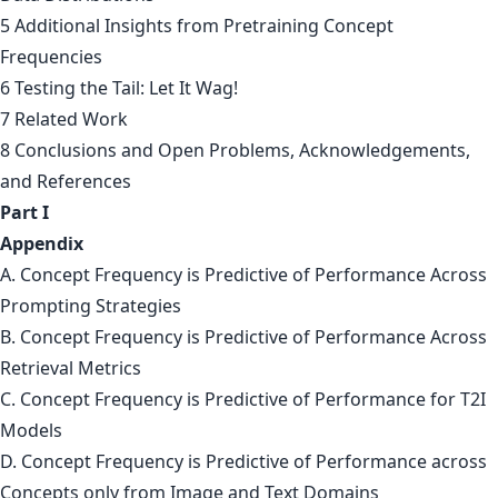
5 Additional Insights from Pretraining Concept
Frequencies
6 Testing the Tail: Let It Wag!
7 Related Work
8 Conclusions and Open Problems, Acknowledgements,
and References
Part I
Appendix
A. Concept Frequency is Predictive of Performance Across
Prompting Strategies
B. Concept Frequency is Predictive of Performance Across
Retrieval Metrics
C. Concept Frequency is Predictive of Performance for T2I
Models
D. Concept Frequency is Predictive of Performance across
Concepts only from Image and Text Domains