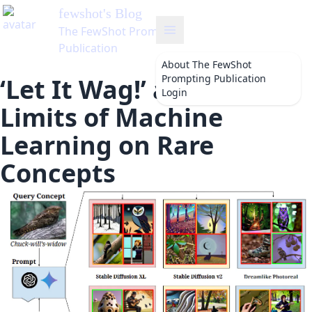
About
The FewShot
Prompting Publication
‘Let It Wag!’ and the
Login
Limits of Machine
Learning on Rare
Concepts