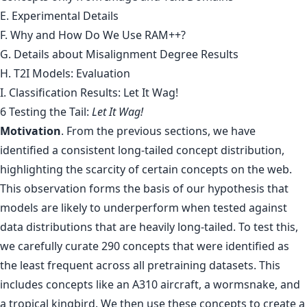
E. Experimental Details
F. Why and How Do We Use RAM++?
G. Details about Misalignment Degree Results
H. T2I Models: Evaluation
I. Classification Results: Let It Wag!
6 Testing the Tail:
Let It Wag!
Motivation
. From the previous sections, we have
identified a consistent long-tailed concept distribution,
highlighting the scarcity of certain concepts on the web.
This observation forms the basis of our hypothesis that
models are likely to underperform when tested against
data distributions that are heavily long-tailed. To test this,
we carefully curate 290 concepts that were identified as
the least frequent across all pretraining datasets. This
includes concepts like an A310 aircraft, a wormsnake, and
a tropical kingbird. We then use these concepts to create a