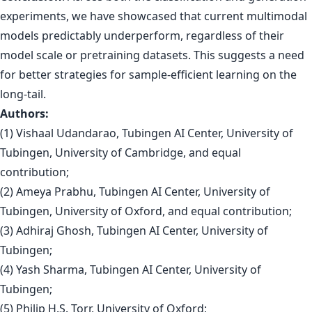
experiments, we have showcased that current multimodal
models predictably underperform, regardless of their
model scale or pretraining datasets. This suggests a need
for better strategies for sample-efficient learning on the
long-tail.
Authors:
(1) Vishaal Udandarao, Tubingen AI Center, University of
Tubingen, University of Cambridge, and equal
contribution;
(2) Ameya Prabhu, Tubingen AI Center, University of
Tubingen, University of Oxford, and equal contribution;
(3) Adhiraj Ghosh, Tubingen AI Center, University of
Tubingen;
(4) Yash Sharma, Tubingen AI Center, University of
Tubingen;
(5) Philip H.S. Torr, University of Oxford;