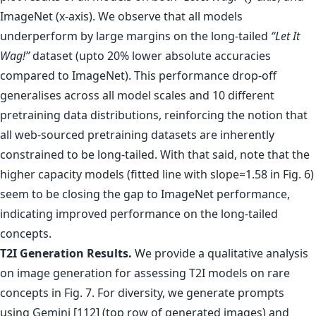
ImageNet (x-axis). We observe that all models
underperform by large margins on the long-tailed
“Let It
Wag!”
dataset (upto 20% lower absolute accuracies
compared to ImageNet). This performance drop-off
generalises across all model scales and 10 different
pretraining data distributions, reinforcing the notion that
all web-sourced pretraining datasets are inherently
constrained to be long-tailed. With that said, note that the
higher capacity models (fitted line with slope=1.58 in Fig. 6)
seem to be closing the gap to ImageNet performance,
indicating improved performance on the long-tailed
concepts.
T2I Generation Results.
We provide a qualitative analysis
on image generation for assessing T2I models on rare
concepts in Fig. 7. For diversity, we generate prompts
using Gemini [112] (top row of generated images) and