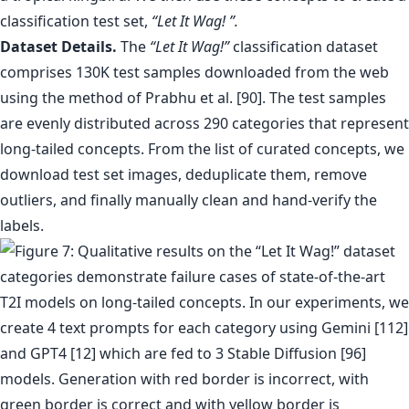
classification test set,
“Let It Wag! ”.
Dataset Details.
The
“Let It Wag!”
classification dataset
comprises 130K test samples downloaded from the web
using the method of Prabhu et al. [90]. The test samples
are evenly distributed across 290 categories that represent
long-tailed concepts. From the list of curated concepts, we
download test set images, deduplicate them, remove
outliers, and finally manually clean and hand-verify the
labels.