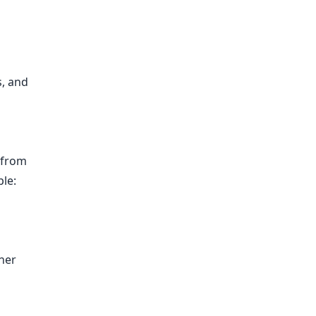
s, and
 from
ple:
ner