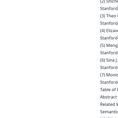
(2) Shic
Stanford,
(3) Theo
Stanford,
(4) Eliz
Stanford,
(5) Meng
Stanford, 
(6) Sina
Stanford,
(7) Moni
Stanford,
Table of 
Abstract
Related 
Semantic