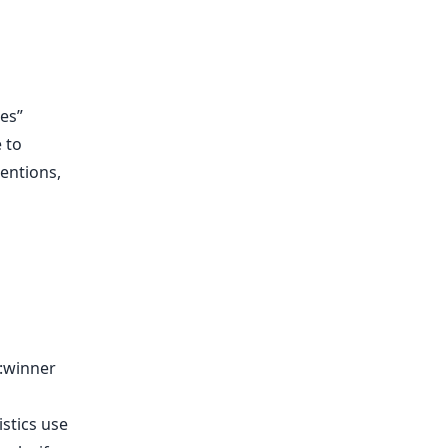
ies”
 to
mentions,
:winner
stics use