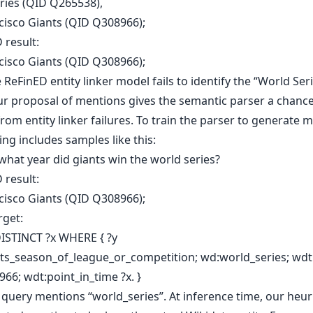
ries (QID Q265538),
cisco Giants (QID Q308966);
 result:
cisco Giants (QID Q308966);
 ReFinED entity linker model fails to identify the “World Ser
Our proposal of mentions gives the semantic parser a chance
rom entity linker failures. To train the parser to generate 
ing includes samples like this:
what year did giants win the world series?
 result:
cisco Giants (QID Q308966);
rget:
ISTINCT ?x WHERE { ?y
ts_season_of_league_or_competition; wd:world_series; wdt
66; wdt:point_in_time ?x. }
query mentions “world_series”. At inference time, our heuri