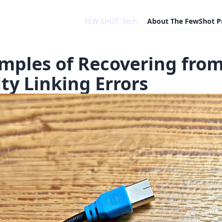
FEW SHOT .tech
About
The FewShot P
mples of Recovering fro
ity Linking Errors