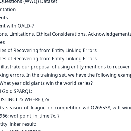
Questions (WWQ) Dataset
ntation
ents
nt with QALD-7
ons, Limitations, Ethical Considerations, Acknowledgement
es
les of Recovering from Entity Linking Errors
les of Recovering from Entity Linking Errors
illustrate our proposal of using entity mentions to recover
nking errors. In the training set, we have the following exam
What year did giants win the world series?
al Gold SPARQL:
ISTINCT ?x WHERE { ?y
ts_season_of_league_or_competition wd:Q265538; wdt:win
66; wdt:point_in_time ?x. }
tity linker result: