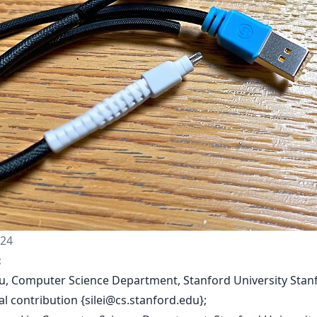
024
:
i Xu, Computer Science Department, Stanford University Stan
l contribution {
silei@cs.stanford.edu
};