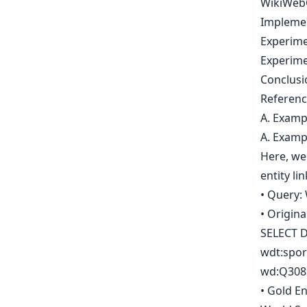
WikiWeb
Impleme
Experim
Experime
Conclusi
Referenc
A. Examp
A. Examp
Here, we 
entity li
• Query: 
• Origin
SELECT D
wdt:spor
wd:Q3089
• Gold En