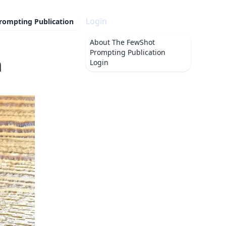
Login
rompting Publication
About
The FewShot
Prompting Publication
m
Login