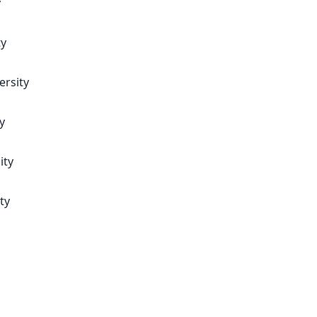
y
ty
ersity
y
ity
ty