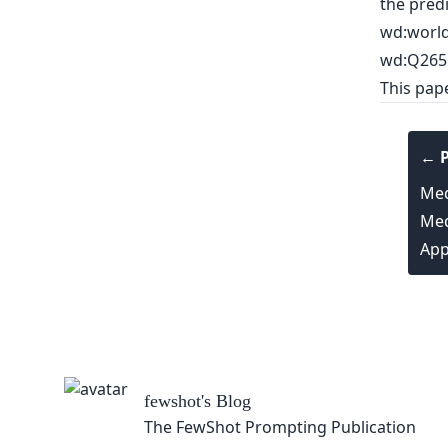
the predi
wd:world_
wd:Q265
This pap
← P
Med
Med
App
fewshot
's Blog
The FewShot Prompting Publication