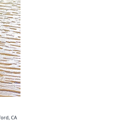
ford, CA