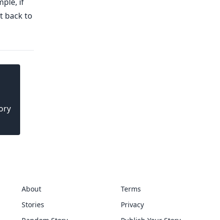
ple, if
t back to
ory
About
Terms
Stories
Privacy