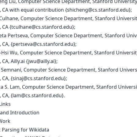
heng Liu, Computer Science Department, Stanford Universit
 CA with equal contribution {
shicheng@cs.stanford.edu
};
 Culhane, Computer Science Department, Stanford Universi
 CA {
tculhane@cs.stanford.edu
};
aveta Pertseva, Computer Science Department, Stanford Univ
 CA, {
pertseva@cs.stanford.edu
};
-Hsi Wu, Computer Science Department, Stanford Universit
CA, Ailly.ai {
jwu@ailly.ai
};
 J. Semnani, Computer Science Department, Stanford Univers
 CA, {
sinaj@cs.stanford.edu
};
ca S. Lam, Computer Science Department, Stanford Universi
 CA, {
lam@cs.stanford.edu
}.
Links
 and Introduction
Work
 Parsing for Wikidata