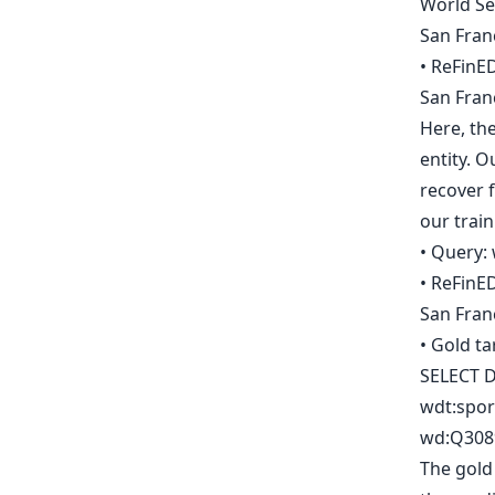
World Se
San Fran
• ReFinED
San Fran
Here, the
entity. 
recover f
our train
• Query: 
• ReFinED
San Fran
• Gold ta
SELECT D
wdt:spor
wd:Q3089
The gold 