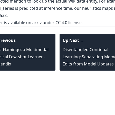
cted mention to look up the actual Wikidata entity. For exam
series is predicted at inference time, our heuristics maps i
538.
er is
available on arxiv
under CC 4.0 license.
revious
Up Next →
-Flamingo: a Multimodal
Disentangled Continual
ical Few-shot Learner -
Learning: Separating Mem
endix
Edits from Model Updates