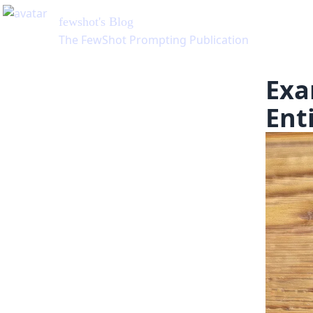
fewshot
's Blog
The FewShot Prompting Publication
Exa
Ent