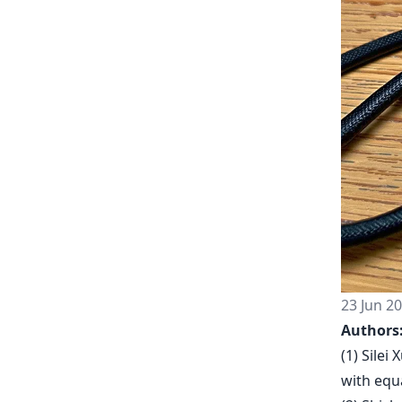
23 Jun 2
Authors
(1) Sile
with equa